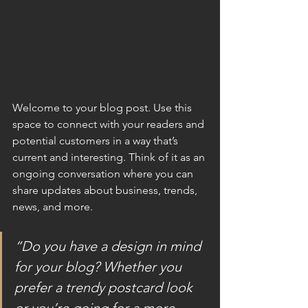
Welcome to your blog post. Use this 
space to connect with your readers and 
potential customers in a way that’s 
current and interesting. Think of it as an 
ongoing conversation where you can 
share updates about business, trends, 
news, and more.
“Do you have a design in mind 
for your blog? Whether you 
prefer a trendy postcard look 