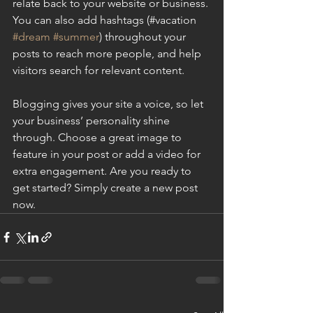
relate back to your website or business. 
You can also add hashtags (#vacation 
#dream
#summer
) throughout your 
posts to reach more people, and help 
visitors search for relevant content.
Blogging gives your site a voice, so let 
your business’ personality shine 
through. Choose a great image to 
feature in your post or add a video for 
extra engagement. Are you ready to 
get started? Simply create a new post 
now.