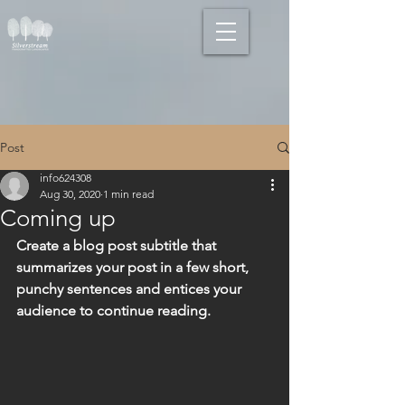
Post
info624308
Aug 30, 2020
1 min read
Coming up
Create a blog post subtitle that 
summarizes your post in a few short, 
punchy sentences and entices your 
audience to continue reading.