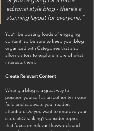
or you’re going for a more 
editorial style blog - there’s a 
stunning layout for everyone.”
You’ll be posting loads of engaging 
content, so be sure to keep your blog 
organized with Categories that also 
allow visitors to explore more of what 
interests them.
Create Relevant Content
Writing a blog is a great way to 
position yourself as an authority in your 
field and captivate your readers’ 
attention. Do you want to improve your 
site’s SEO ranking? Consider topics 
that focus on relevant keywords and 