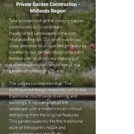
Private Garden Construction -
Midlands Region
Take a closer look at the winning garden
constructed by Silverstream
Handcrafted Landscapes in the Irish
Midlands Region. Our brief was to pay
close attention to unique design features
created by our garden design client and
homeowner to produce a standard of
craftsmanship which would result in a
garden of outstanding quality.
The judges commented that “The
multilayered design responds well to the
traditional countryside dwelling and
buildings. A rejuvenation of the
landscape with a modern twist without
detracting from the original features.
This garden superbly fits the traditional
style of the country house and
surroundings and sensitively