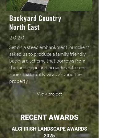
Backyard Country
North East
2020
Set on a steep embankment, our client
asked us to produce a family friendly
backyard scheme that borrows from
the landscape and provides different
zones that subtly wrap around the
property.
View project
RECENT AWARDS
ALCI IRISH LANDSCAPE AWARDS
2025