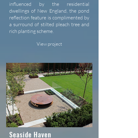
influenced by the residential
dwellings of New England, the pond
reflection feature is complimented by
a surround of stilted pleach tree and
rich planting scheme.
View project
Seaside Haven