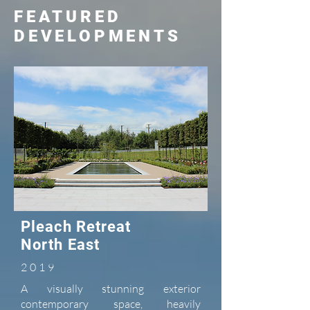
FEATURED
DEVELOPMENTS
Pleach Retreat
North East
2019
A visually stunning exterior
contemporary space, heavily