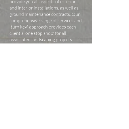
provide you all aspects of exterior
and interior installations, as well as
ground maintenance contracts. Our
comprehensive range of services and
'turn key' approach provides each
client a 'one stop shop' for all
associated landscaping projects.
'we treat each project with equal care, there
is as much
detail in a small space as there is in a much
larger project'
If you would like to contact us with your next project,
get in touch!