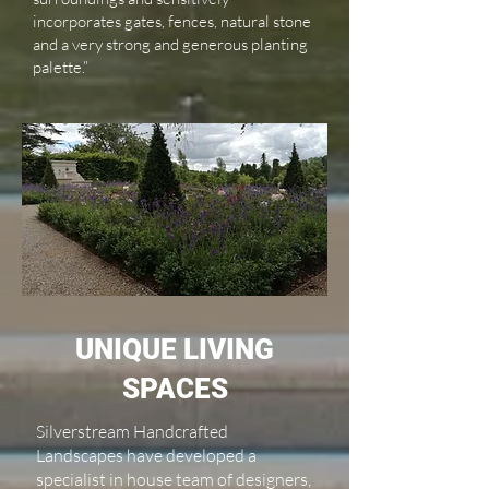
incorporates gates, fences, natural stone
and a very strong and generous planting
palette.”
UNIQUE LIVING
SPACES
Silverstream Handcrafted
Landscapes have developed a
specialist in house team of designers,