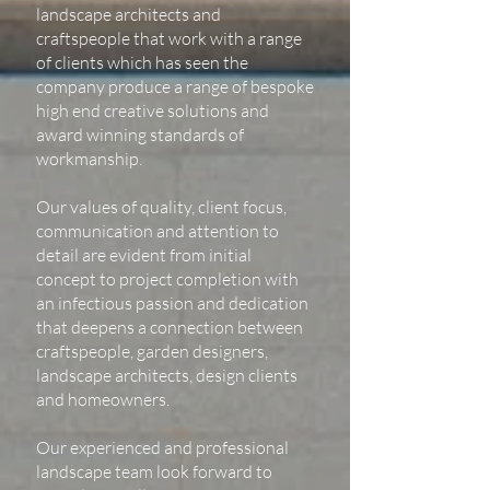
landscape architects and
craftspeople that work with a range
of clients which has seen the
company produce a range of bespoke
high end creative solutions and
award winning standards of
workmanship.
Our values of quality, client focus,
communication and attention to
detail are evident from initial
concept to project completion with
an infectious passion and dedication
that deepens a connection between
craftspeople, garden designers,
landscape architects, design clients
and homeowners.
Our experienced and professional
landscape team look forward to