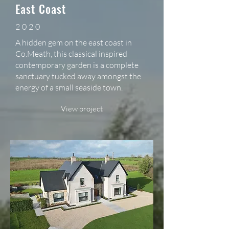
East Coast
2020
A hidden gem on the east coast in
Co.Meath, this classical inspired
contemporary garden is a complete
sanctuary tucked away amongst the
energy of a small seaside town.
View project